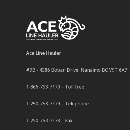
Ace Line Hauler
#9B - 4386 Boban Drive, Nanaimo BC V9T 6A7
1-866-753-7179 – Toll Free
1-250-753-7179 – Telephone
1-250-753-7178 – Fax