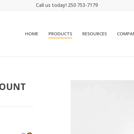
Call us today! 250 753-7179
HOME
PRODUCTS
RESOURCES
COMPA
MOUNT