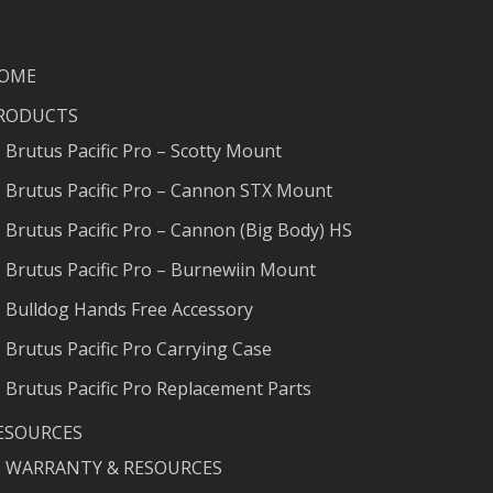
OME
RODUCTS
Brutus Pacific Pro – Scotty Mount
Brutus Pacific Pro – Cannon STX Mount
Brutus Pacific Pro – Cannon (Big Body) HS
Brutus Pacific Pro – Burnewiin Mount
Bulldog Hands Free Accessory
Brutus Pacific Pro Carrying Case
Brutus Pacific Pro Replacement Parts
ESOURCES
WARRANTY & RESOURCES