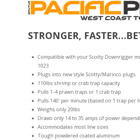
STRONGER, FASTER…BE
Compatible with your Scotty Downrigger m
1023
Plugs into new style Scotty/Marinco plugs
110lbs shrimp or crab trap capacity
Pulls 1-4 prawn traps or 1 crab trap
Pulls 140′ per minute (based on 1 trap per l
Weighs only 20lbs
Draws only 14 to 35 amps of power depend
Accommodates most line sizes
Tough powdered coated aluminum