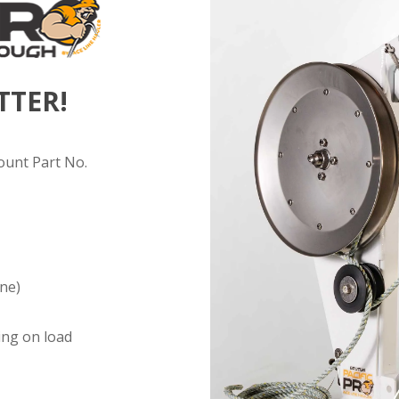
TTER!
ount Part No.
ine)
ing on load