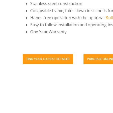
Stainless steel construction
Collapsible frame; folds down in seconds fo
Hands free operation with the optional
Bul
Easy to follow installation and operating in
One Year Warranty
FIND YOUR CLOSEST RETAILER
PURCHASE ONLIN