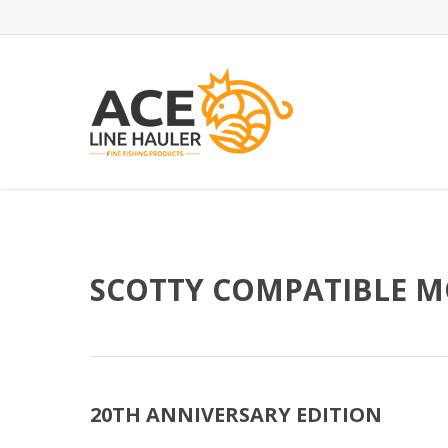
Skip
to
main
content
SCOTTY COMPATIBLE 
20TH ANNIVERSARY EDITION