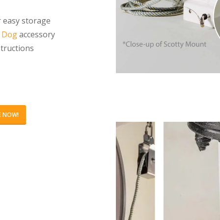
r easy storage
l Dog
accessory
structions
E NOW!