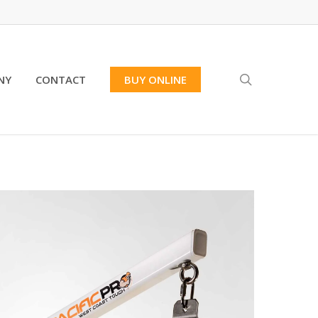
search
NY
CONTACT
BUY ONLINE