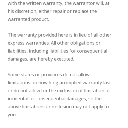
with the written warranty, the warrantor will, at
his discretion, either repair or replace the
warranted product.
The warranty provided here is in lieu of all other
express warranties. All other obligations or
liabilities, including liabilities for consequential
damages, are hereby executed.
Some states or provinces do not allow
limitations on how long an implied warranty last
or do not allow for the exclusion of limitation of
incidental or consequential damages, so the
above limitations or exclusion may not apply to
you.