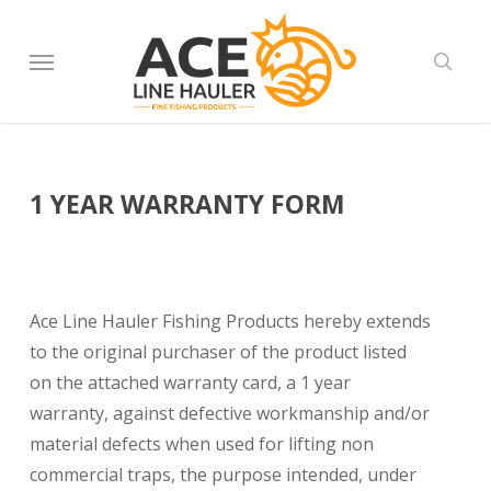
Skip
to
Menu
sear
main
content
1 YEAR WARRANTY FORM
Ace Line Hauler Fishing Products hereby extends
to the original purchaser of the product listed
on the attached warranty card, a 1 year
warranty, against defective workmanship and/or
material defects when used for lifting non
commercial traps, the purpose intended, under