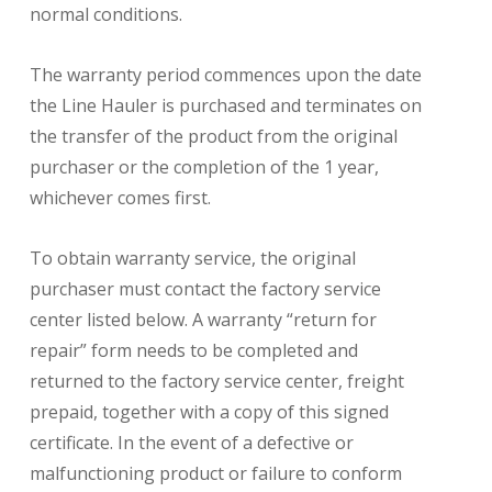
normal conditions.
The warranty period commences upon the date
the Line Hauler is purchased and terminates on
the transfer of the product from the original
purchaser or the completion of the 1 year,
whichever comes first.
To obtain warranty service, the original
purchaser must contact the factory service
center listed below. A warranty “return for
repair” form needs to be completed and
returned to the factory service center, freight
prepaid, together with a copy of this signed
certificate. In the event of a defective or
malfunctioning product or failure to conform