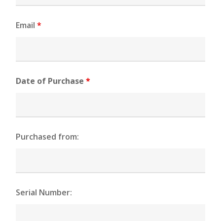
Email
*
Date of Purchase
*
Purchased from:
Serial Number: