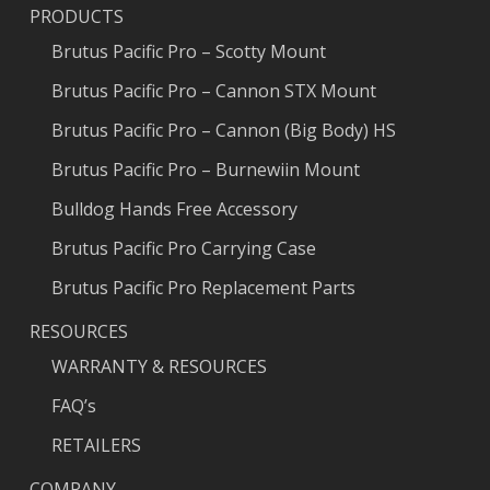
PRODUCTS
Brutus Pacific Pro – Scotty Mount
Brutus Pacific Pro – Cannon STX Mount
Brutus Pacific Pro – Cannon (Big Body) HS
Brutus Pacific Pro – Burnewiin Mount
Bulldog Hands Free Accessory
Brutus Pacific Pro Carrying Case
Brutus Pacific Pro Replacement Parts
RESOURCES
WARRANTY & RESOURCES
FAQ’s
RETAILERS
COMPANY