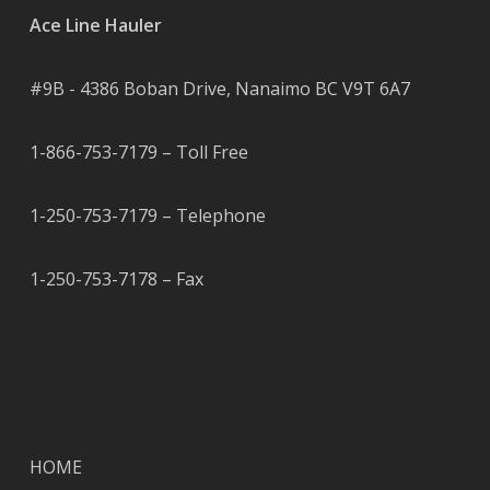
Ace Line Hauler
#9B - 4386 Boban Drive, Nanaimo BC V9T 6A7
1-866-753-7179 – Toll Free
1-250-753-7179 – Telephone
1-250-753-7178 – Fax
HOME