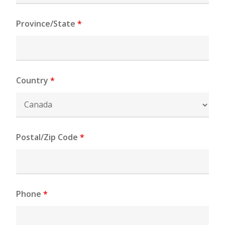
Province/State
*
Country
*
Postal/Zip Code
*
Phone
*