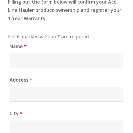
Filling out the form below will confirm your Ace
Line Hauler product ownership and register your
1 Year Warranty.
Fields marked with an
*
are required
Name
*
Address
*
City
*